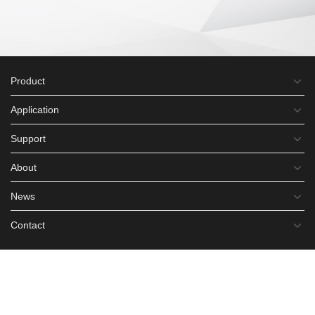
Product
Application
Support
About
News
Contact