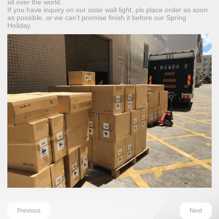
all over the world.
If you have inquiry on our solar wall light, pls place order as soon
as possible, or we can’t promise finish it before our Spring
Holiday.
Previous
Next