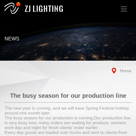
NEWS
Home
The busy season for our production line
The new year is coming, and we will have Spring Festival holiday
around one month later.
The busy season for our production is coming,Our production line
is very busy now, many orders are waiting for produce. workers
work day and night for finish clients’ order earlier.
Every day goods are loaded onto trucks and sent to clients from