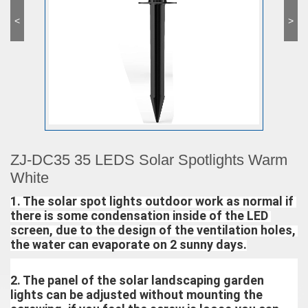
<
>
ZJ-DC35 35 LEDS Solar Spotlights Warm
White
1. The solar spot lights outdoor work as normal if 
there is some condensation inside of the LED 
screen, due to the design of the ventilation holes, 
the water can evaporate on 2 sunny days.
2. The panel of the solar landscaping garden 
lights can be adjusted without mounting the 