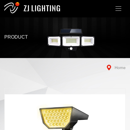
PRODUCT
Home