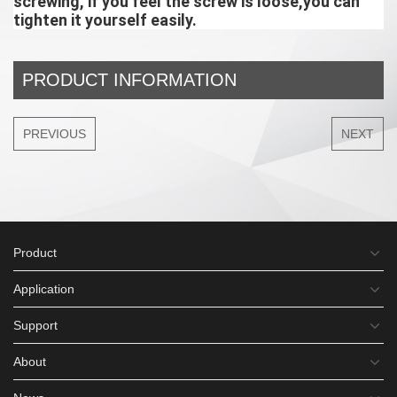
screwing, if you feel the screw is loose,you can 
tighten it yourself easily.
PRODUCT INFORMATION
PREVIOUS
NEXT
Product
Application
Support
About