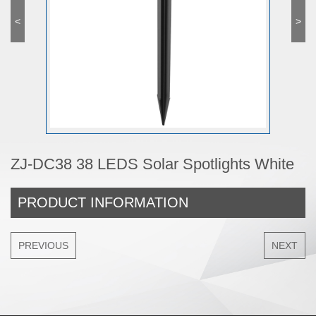
<
>
ZJ-DC38 38 LEDS Solar Spotlights White
PRODUCT INFORMATION
PREVIOUS
NEXT