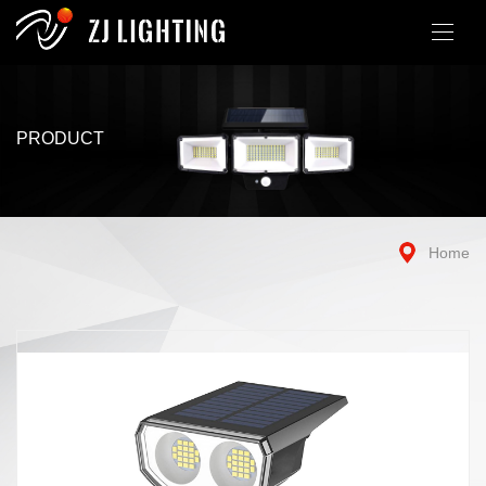
PRODUCT
Home