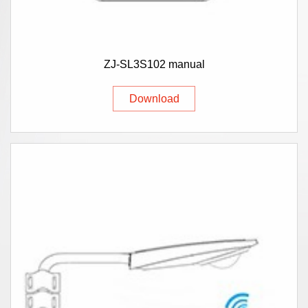
ZJ-SL3S102 manual
Download