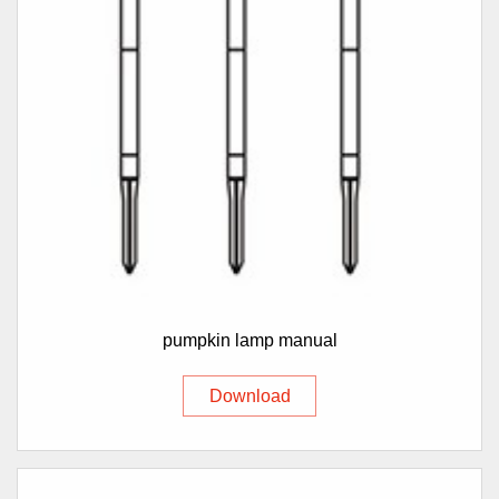
pumpkin lamp manual
Download