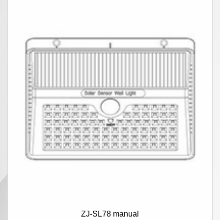
ZJ-SL78 manual