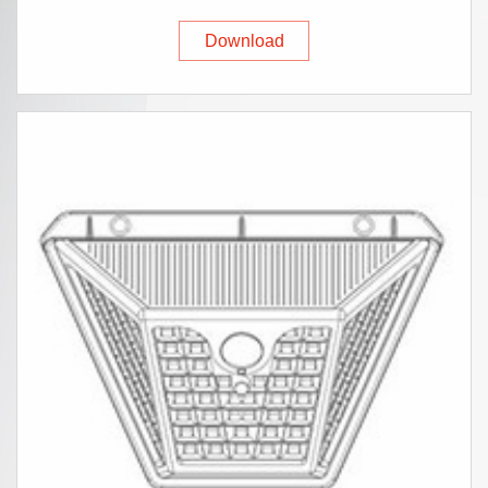
Download