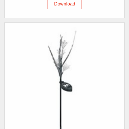
Download