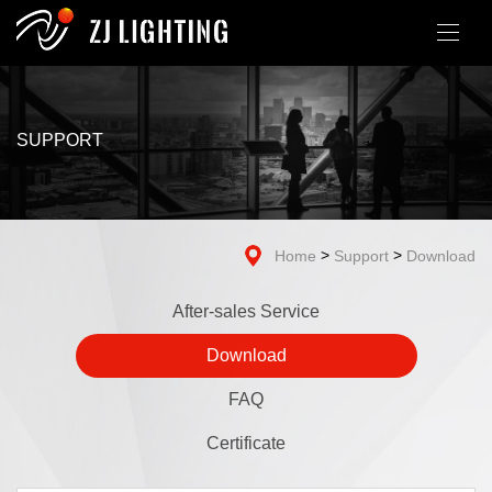
SUPPORT
>
>
Home
Support
Download
After-sales Service
Download
FAQ
Certificate