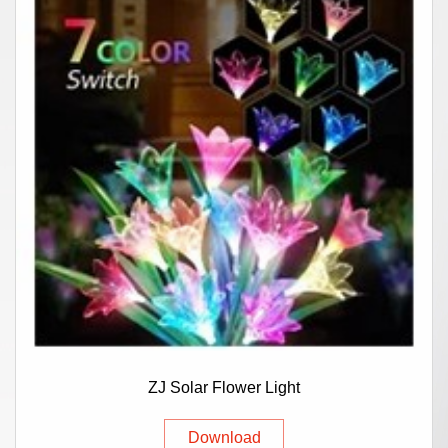
ZJ Solar Flower Light
Download