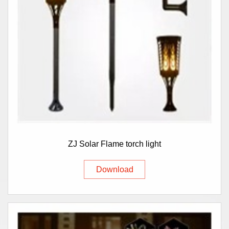
ZJ Solar Flame torch light
Download