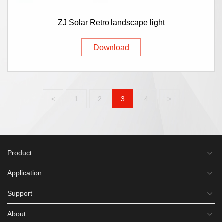
ZJ Solar Retro landscape light
Download
<
1
2
3
4
>
Product
Application
Support
About