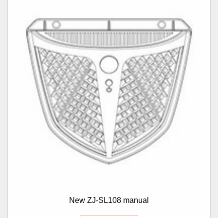
New ZJ-SL108 manual