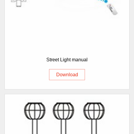
Street Light manual
Download