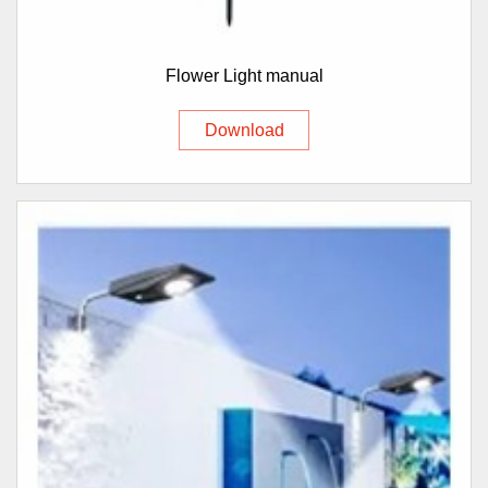
Flower Light manual
Download