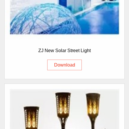
ZJ New Solar Street Light
Download