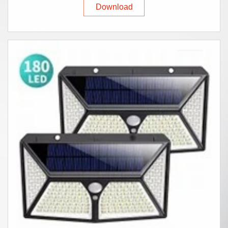
Download