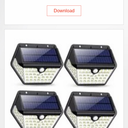
Download