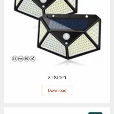
ZJ-SL100
Download