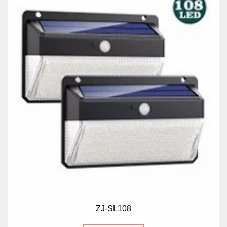
ZJ-SL108