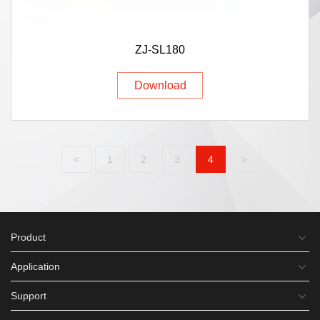
ZJ-SL180
Download
<
1
2
3
4
>
Product
Application
Support