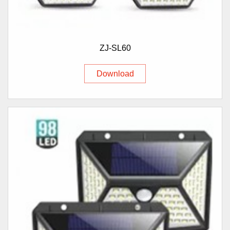
ZJ-SL60
Download