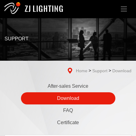
SUPPORT
>
>
Home
Support
Download
After-sales Service
Download
FAQ
Certificate