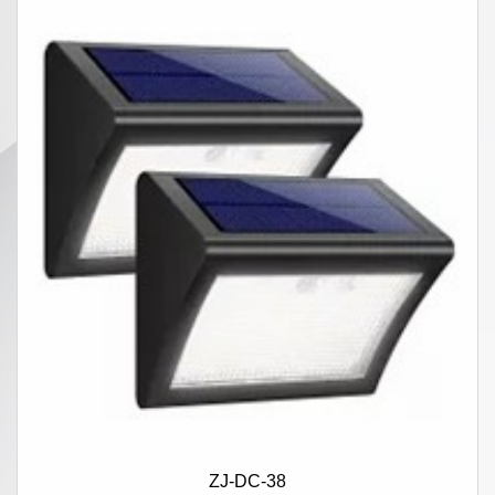
ZJ-DC-38