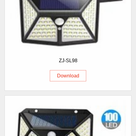
ZJ-SL98
Download