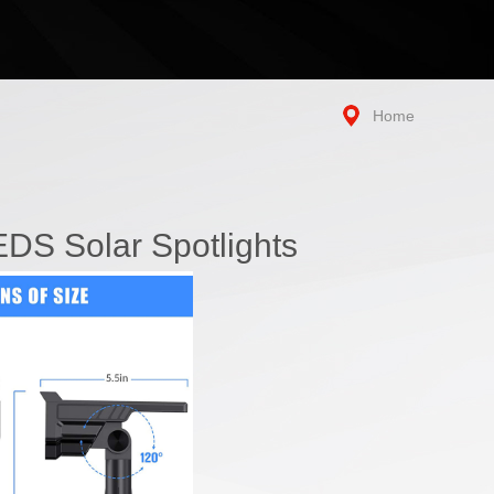
Home
DS Solar Spotlights