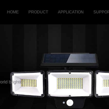
HOME
PRODUCT
APPLICATION
SUPPO
rld brighter!