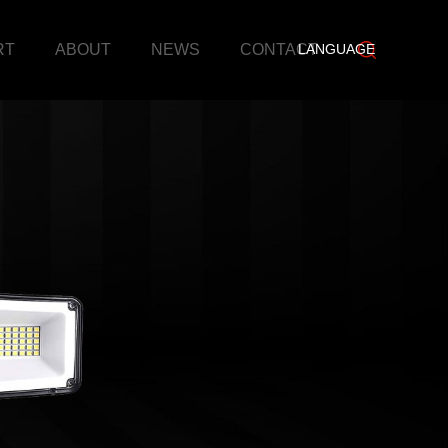
RT
ABOUT
NEWS
CONTACT
LANGUAGE