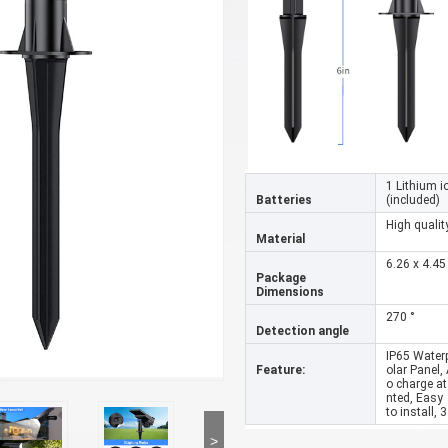
1 Lithium i
Batteries
(included)
High qualit
Material
6.26 x 4.45
Package
Dimensions
270 °
Detection angle
IP65 Water
Feature:
olar Panel,
o charge at
nted, Easy
to install,
>