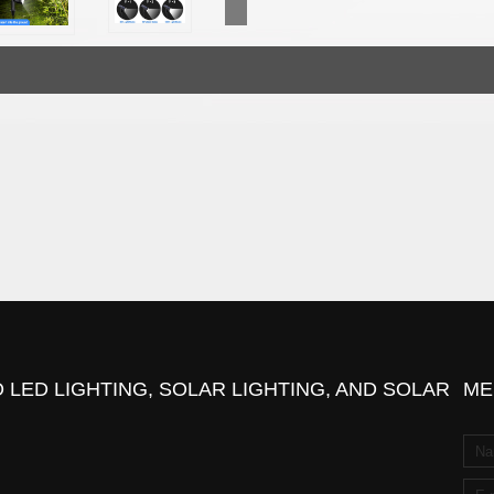
 LED LIGHTING, SOLAR LIGHTING, AND SOLAR
ME