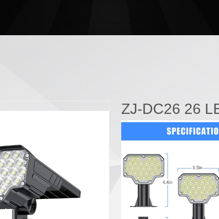
ZJ-DC26 26 LE