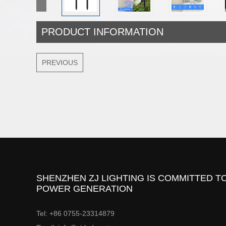
PRODUCT INFORMATION
PREVIOUS
SHENZHEN ZJ LIGHTING IS COMMITTED TO
POWER GENERATION
Tel: +86 0755-23314879