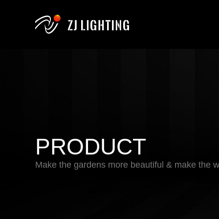
PRODUCT
Make the gardens more beautiful & make the wo