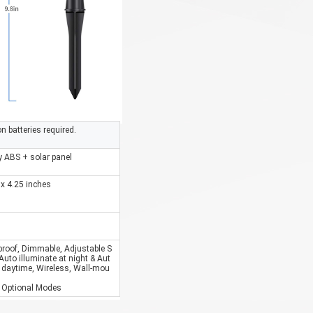
on batteries required.
y ABS + solar panel
 x 4.25 inches
proof, Dimmable, Adjustable S
 Auto illuminate at night & Aut
 daytime, Wireless, Wall-mou
 3 Optional Modes