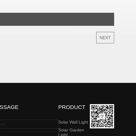
NEXT
SSAGE
PRODUCT
Solar Wall Light
Solar Garden
Light