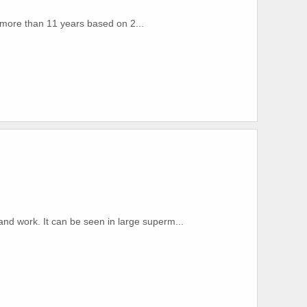
r more than 11 years based on 2...
 and work. It can be seen in large superm...