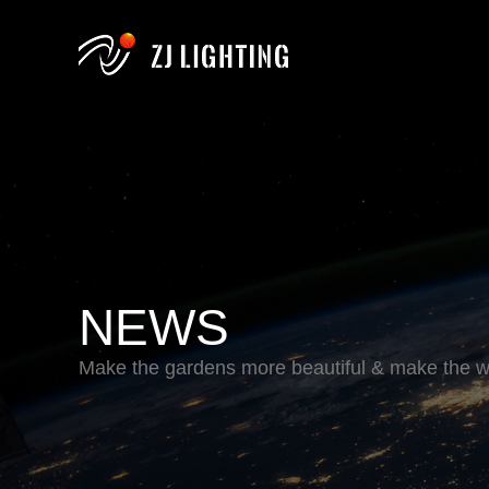
NEWS
Make the gardens more beautiful & make the wo