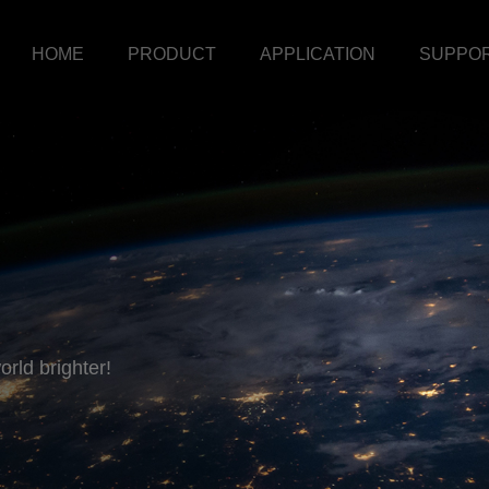
HOME
PRODUCT
APPLICATION
SUPPO
rld brighter!