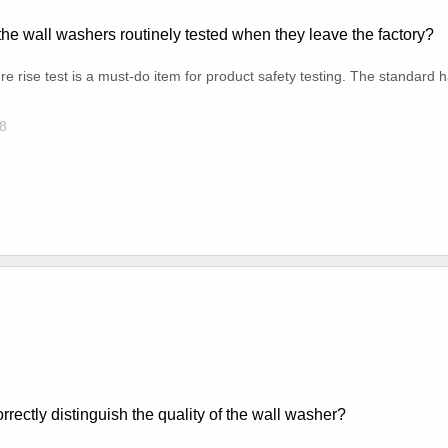
he wall washers routinely tested when they leave the factory?
e rise test is a must-do item for product safety testing. The standard ha
8
rrectly distinguish the quality of the wall washer?