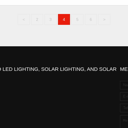
<
2
3
4
5
6
>
 LED LIGHTING, SOLAR LIGHTING, AND SOLAR
ME