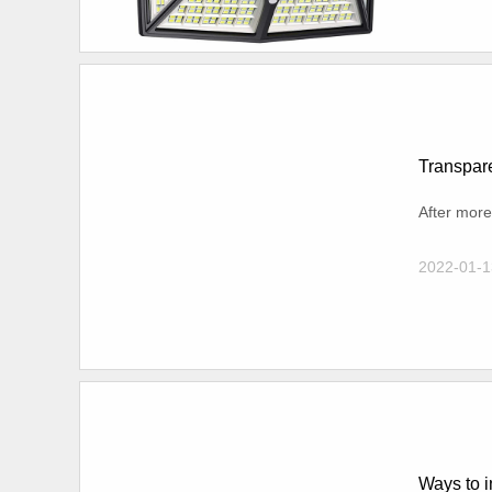
Transpare
After more
2022-01-1
Ways to i