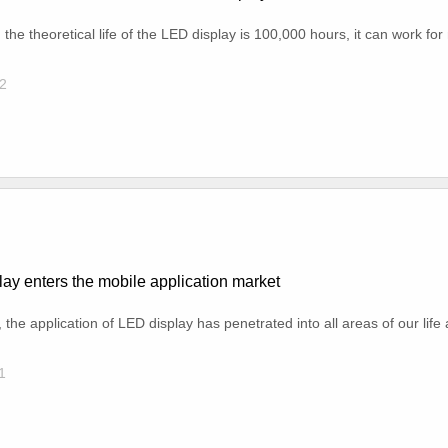
he theoretical life of the LED display is 100,000 hours, it can work fo
2
ay enters the mobile application market
, the application of LED display has penetrated into all areas of our life
1