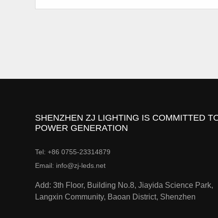
SHENZHEN ZJ LIGHTING IS COMMITTED TO
POWER GENERATION
Tel: +86 0755-23314879
Email: info@zj-leds.net
Add: 3th Floor, Building No.8, Jiayida Science Park,
Langxin Community, Baoan District, Shenzhen