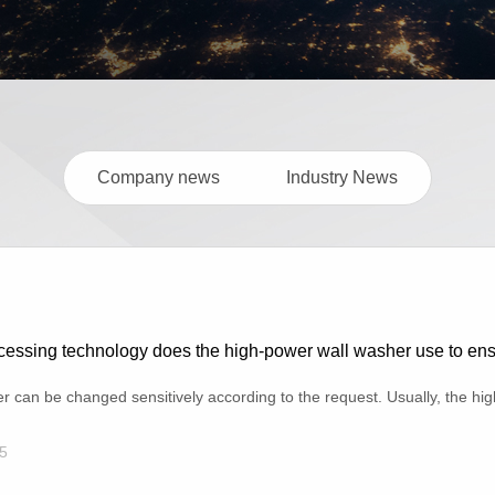
Company news
Industry News
essing technology does the high-power wall washer use to ensur
can be changed sensitively according to the request. Usually, the high-
5