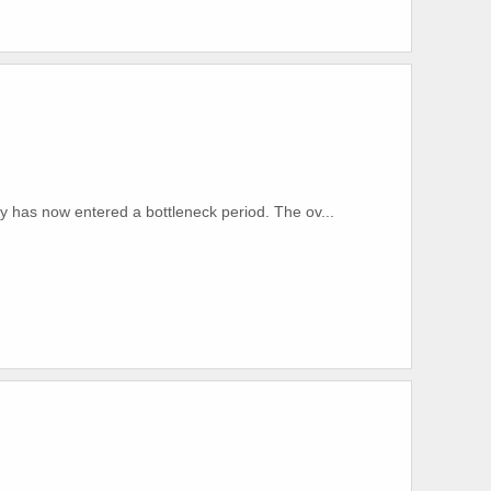
y has now entered a bottleneck period. The ov...