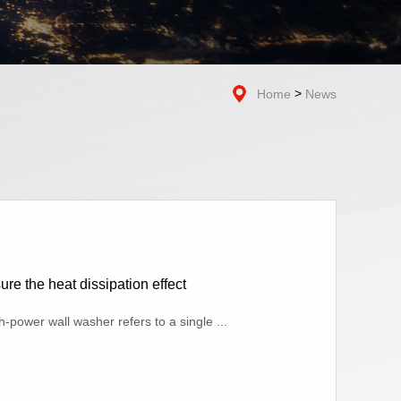
>
Home
News
e the heat dissipation effect
power wall washer refers to a single ...