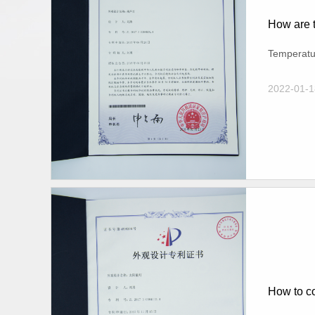
How are t
Temperatur
2022-01-1
How to co