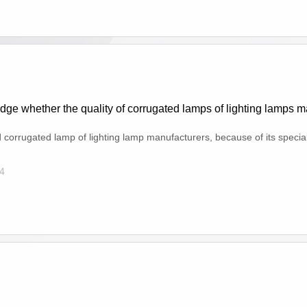
dge whether the quality of corrugated lamps of lighting lamps ma
d corrugated lamp of lighting lamp manufacturers, because of its special u
4