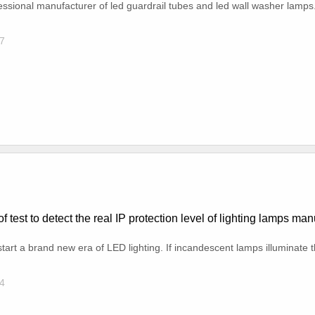
ofessional manufacturer of led guardrail tubes and led wall washer lamps
7
f test to detect the real IP protection level of lighting lamps ma
tart a brand new era of LED lighting. If incandescent lamps illuminate th
4