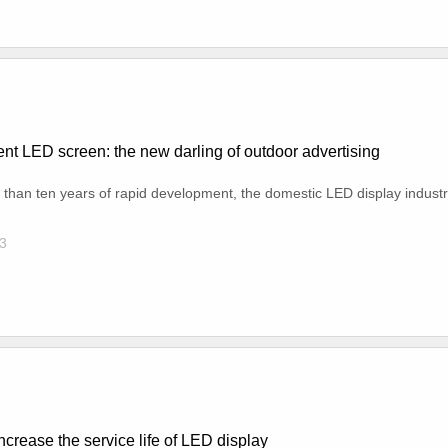
nt LED screen: the new darling of outdoor advertising
 than ten years of rapid development, the domestic LED display industr
3
ncrease the service life of LED display