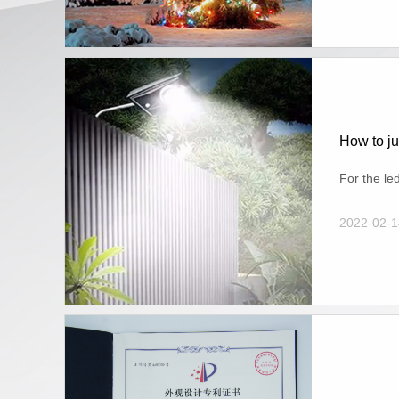
How to ju
For the le
2022-02-1