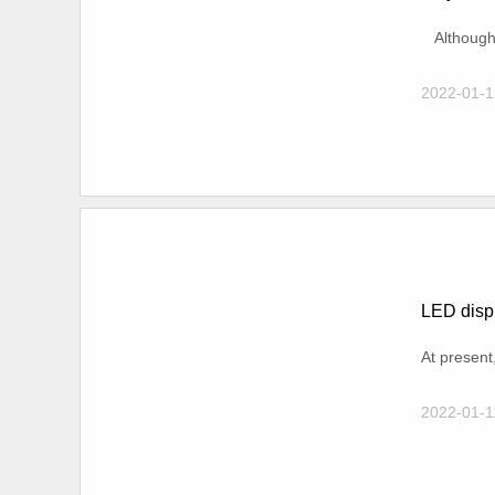
Although t
2022-01-1
LED displ
At present
2022-01-1