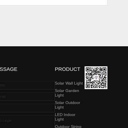
SSAGE
PRODUCT
Solar Wall Light
Solar Garden
Light
Solar Outdoor
Light
LED Indoor
Light
Outdoor String