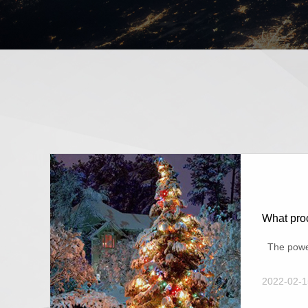
What proc
The power 
2022-02-1