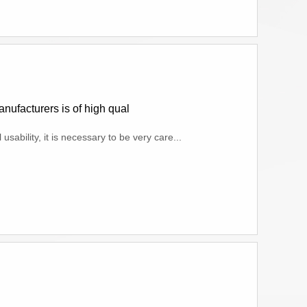
nufacturers is of high qual
sability, it is necessary to be very care...