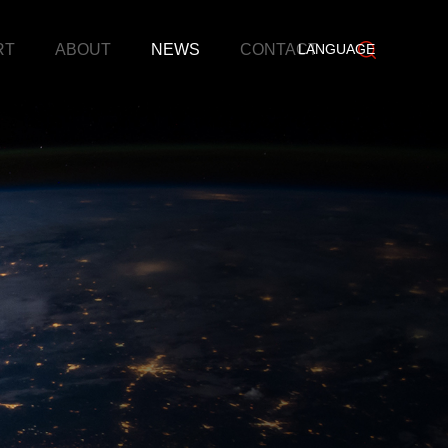
RT
ABOUT
NEWS
CONTACT
LANGUAGE