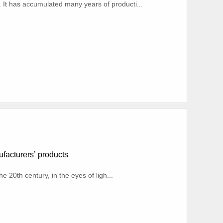
. It has accumulated many years of producti...
nufacturers’ products
e 20th century, in the eyes of ligh...