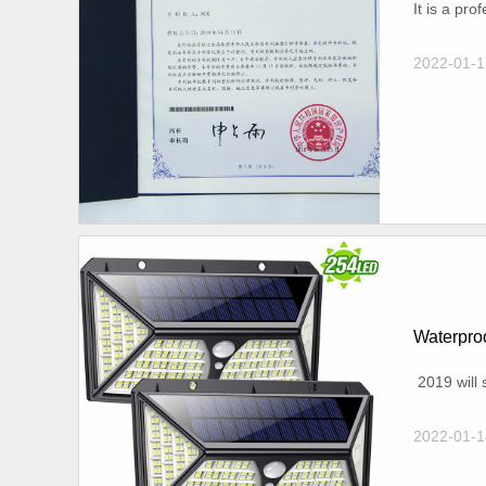
It is a pr
2022-01-1
Waterproo
2019 will s
2022-01-1