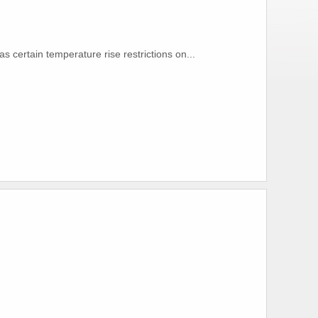
s certain temperature rise restrictions on...